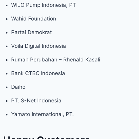
WILO Pump Indonesia, PT
Wahid Foundation
Partai Demokrat
Voila Digital Indonesia
Rumah Perubahan – Rhenald Kasali
Bank CTBC Indonesia
Daiho
PT. S-Net Indonesia
Yamato International, PT.