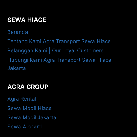
SEWA HIACE
Beranda
Tentang Kami Agra Transport Sewa Hiace
Pelanggan Kami | Our Loyal Customers
Hubungi Kami Agra Transport Sewa Hiace
Jakarta
AGRA GROUP
Agra Rental
Sewa Mobil Hiace
Sewa Mobil Jakarta
Sewa Alphard