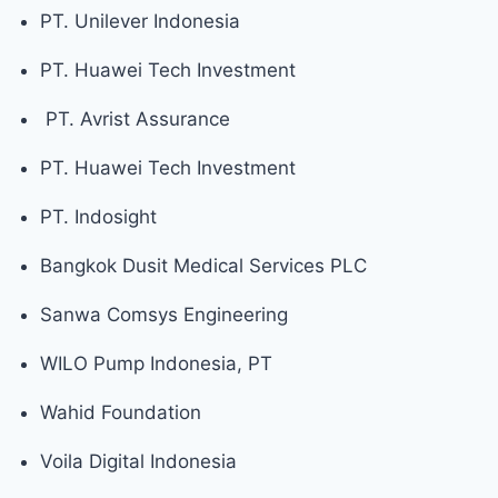
PT. Unilever Indonesia
PT. Huawei Tech Investment
PT. Avrist Assurance
PT. Huawei Tech Investment
PT. Indosight
Bangkok Dusit Medical Services PLC
Sanwa Comsys Engineering
WILO Pump Indonesia, PT
Wahid Foundation
Voila Digital Indonesia