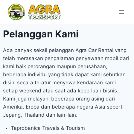
Pelanggan Kami
Ada banyak sekali pelanggan Agra Car Rental yang
telah merasakan pengalaman penyewaan mobil dari
kami baik perorangan maupun perusahaan,
beberapa individu yang tidak dapat kami sebutkan
disini secara teratur menyewa kendaraan kami
setiap weekend atau saat ada keperluan bisnis.
Kami juga melayani beberapa orang asing dari
Amerika. Eropa dan beberapa negara Asia seperti
Jepang, Thailand dan lain-lain.
Taprobanica Travels & Tourism