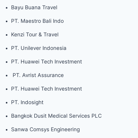
Bayu Buana Travel
PT. Maestro Bali Indo
Kenzi Tour & Travel
PT. Unilever Indonesia
PT. Huawei Tech Investment
PT. Avrist Assurance
PT. Huawei Tech Investment
PT. Indosight
Bangkok Dusit Medical Services PLC
Sanwa Comsys Engineering