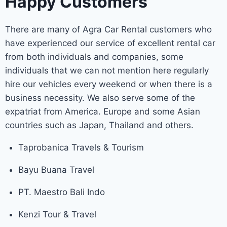
Happy Customers
There are many of Agra Car Rental customers who
have experienced our service of excellent rental car
from both individuals and companies, some
individuals that we can not mention here regularly
hire our vehicles every weekend or when there is a
business necessity. We also serve some of the
expatriat from America. Europe and some Asian
countries such as Japan, Thailand and others.
Taprobanica Travels & Tourism
Bayu Buana Travel
PT. Maestro Bali Indo
Kenzi Tour & Travel