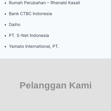
Rumah Perubahan – Rhenald Kasali
Bank CTBC Indonesia
Daiho
PT. S-Net Indonesia
Yamato International, PT.
Pelanggan Kami