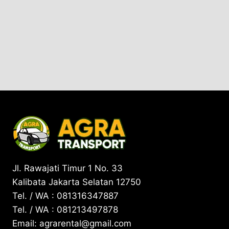
Jl. Rawajati Timur 1 No. 33
Kalibata Jakarta Selatan 12750
Tel. / WA : 081316347887
Tel. / WA : 081213497878
Email: agrarental@gmail.com